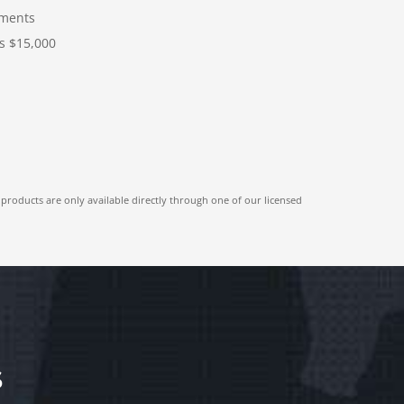
ments
s $15,000
 products are only available directly through one of our licensed
S