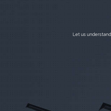
Let us understand