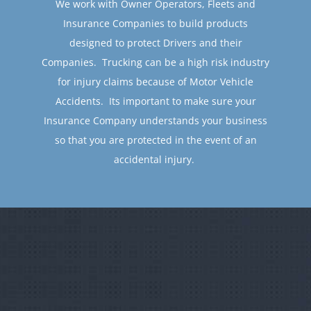
Insurance Companies to build products
designed to protect Drivers and their
Companies. Trucking can be a high risk industry
for injury claims because of Motor Vehicle
Accidents. Its important to make sure your
Insurance Company understands your business
so that you are protected in the event of an
accidental injury.