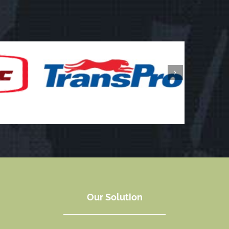
Our Solution
In order to offer you the best price we can, NAL