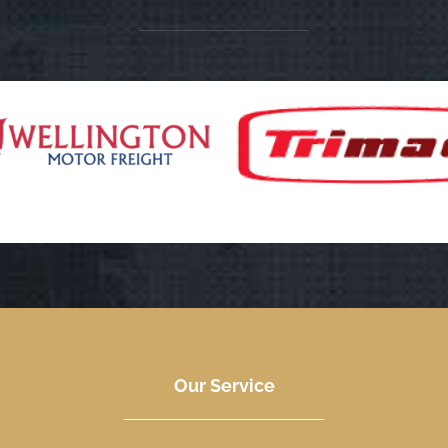
Our Service
We always try to put our clients first. When it