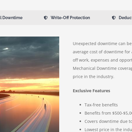
l Downtime
Write-Off Protection
Deduc
Unexpected downtime can be 
average cost of downtime for 
off work, expenses and opport
Mechanical Downtime coverag
price in the industry.
Exclusive Features
Tax-free benefits
Benefits from $500-$5,
Covers downtime due to 
Lowest price in the indu