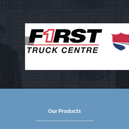
Our Products
We work with Owner Operators, Fleets and