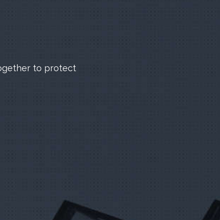
ogether to protect