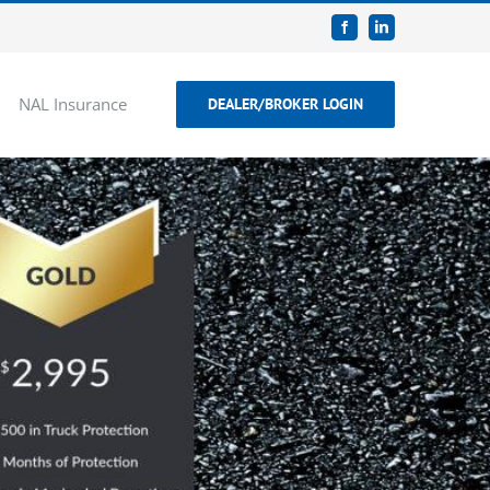
Facebook
LinkedIn
NAL Insurance
DEALER/BROKER LOGIN