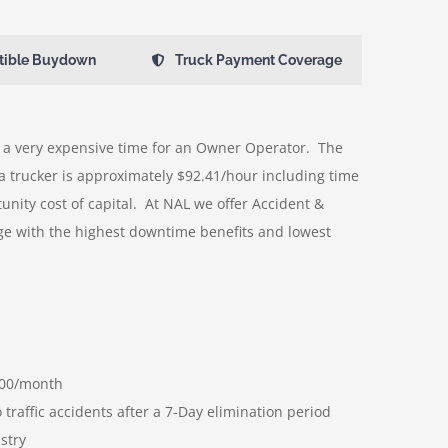
tible Buydown
Truck Payment Coverage
a very expensive time for an Owner Operator. The
a trucker is approximately $92.41/hour including time
unity cost of capital. At NAL we offer Accident &
e with the highest downtime benefits and lowest
000/month
traffic accidents after a 7-Day elimination period
stry