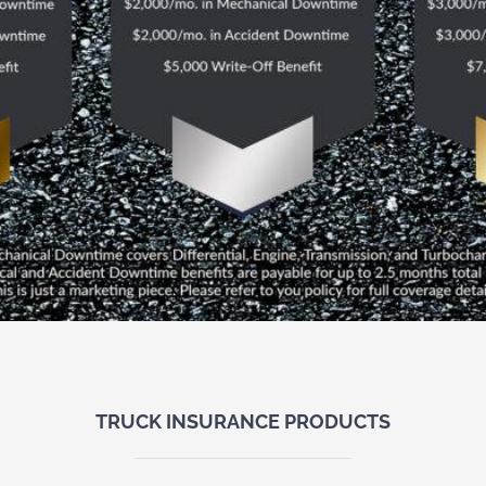
TRUCK INSURANCE PRODUCTS