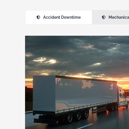
Accident Downtime
Mechanica