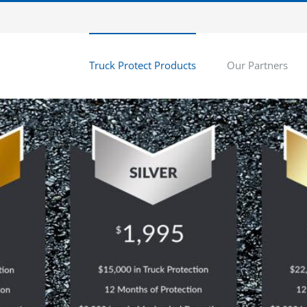
Truck Protect Products
Our Partners