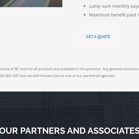
Lump sum monthly pay
Maximum benefit paid i
GET A QUOTE
ovince of BC and not all products are available in this province. Any general insurance
1-800-265-1657 and we will forward you to one of our partnered agencies.
OUR PARTNERS AND ASSOCIATE