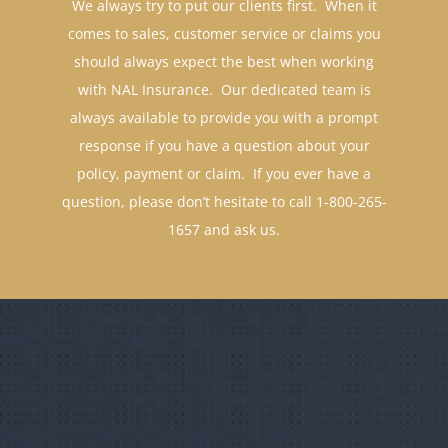
comes to sales, customer service or claims you
should always expect the best when working
with NAL Insurance. Our dedicated team is
always available to provide you with a prompt
response if you have a question about your
policy, payment or claim. If you ever have a
question, please don’t hesitate to call 1-800-265-
1657 and ask us.