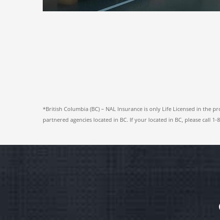
*British Columbia (BC) – NAL Insurance is only Life Licensed in the pr
partnered agencies located in BC. If your located in BC, please call 