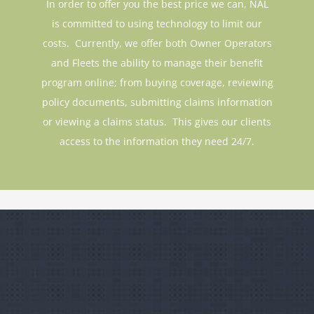
is committed to using technology to limit our
costs. Currently, we offer both Owner Operators
and Fleets the ability to manage their benefit
program online; from buying coverage, reviewing
policy documents, submitting claims information
or viewing a claims status. This gives our clients
access to the information they need 24/7.