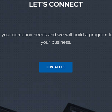
LET’S CONNECT
 your company needs and we will build a program t
your business.
CONTACT US